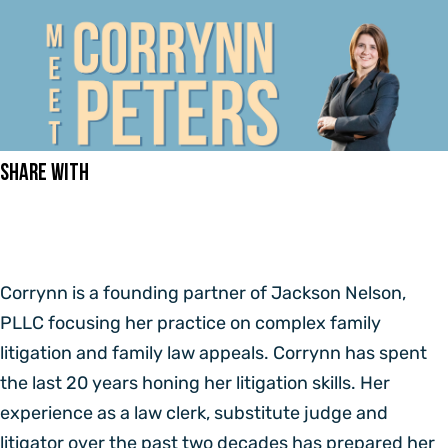
Share With
Corrynn is a founding partner of Jackson Nelson,
PLLC focusing her practice on complex family
litigation and family law appeals. Corrynn has spent
the last 20 years honing her litigation skills. Her
experience as a law clerk, substitute judge and
litigator over the past two decades has prepared her