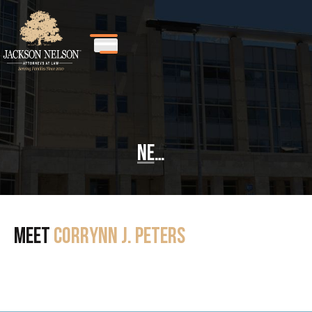
News
Meet
Corrynn J. Peters