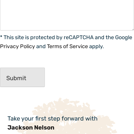
* This site is protected by reCAPTCHA and the Google
Privacy Policy
and
Terms of Service
apply.
Take your first step forward with
Jackson Nelson