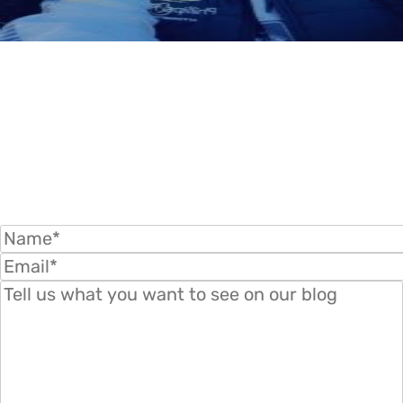
WANT TO KNOW MORE? SUBMIT YOUR
QUESTIONS