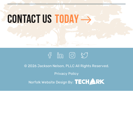
CONTACT US
TODAY
©
2026
Jackson Nelson, PLLC All Rights Reserved.
Privacy Policy
Norfolk Website Design
By: