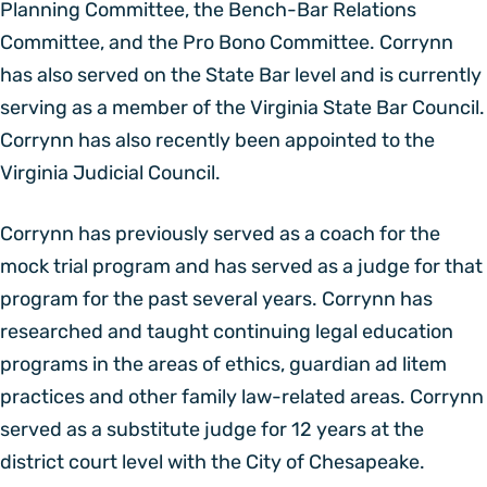
Planning Committee, the Bench-Bar Relations
Committee, and the Pro Bono Committee. Corrynn
has also served on the State Bar level and is currently
serving as a member of the Virginia State Bar Council.
Corrynn has also recently been appointed to the
Virginia Judicial Council.
Corrynn has previously served as a coach for the
mock trial program and has served as a judge for that
program for the past several years. Corrynn has
researched and taught continuing legal education
programs in the areas of ethics, guardian ad litem
practices and other family law-related areas. Corrynn
served as a substitute judge for 12 years at the
district court level with the City of Chesapeake.