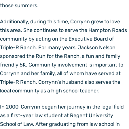
those summers.
Additionally, during this time, Corrynn grew to love
this area. She continues to serve the Hampton Roads
community by acting on the Executive Board of
Triple-R Ranch. For many years, Jackson Nelson
sponsored the Run for the Ranch, a fun and family
friendly 5K. Community involvement is important to
Corrynn and her family, all of whom have served at
Triple-R Ranch. Corrynn’s husband also serves the
local community as a high school teacher.
In 2000, Corrynn began her journey in the legal field
as a first-year law student at Regent University
School of Law. After graduating from law school in