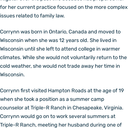
for her current practice focused on the more complex
issues related to family law.
Corrynn was born in Ontario, Canada and moved to
Wisconsin when she was 12 years old. She lived in
Wisconsin until she left to attend college in warmer
climates. While she would not voluntarily return to the
cold weather, she would not trade away her time in
Wisconsin.
Corrynn first visited Hampton Roads at the age of 19
when she took a position as a summer camp
counselor at Triple-R Ranch in Chesapeake, Virginia.
Corrynn would go on to work several summers at
Triple-R Ranch, meeting her husband during one of