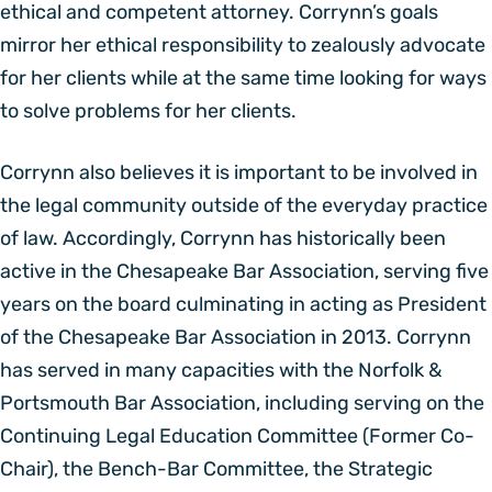
ethical and competent attorney. Corrynn’s goals
mirror her ethical responsibility to zealously advocate
for her clients while at the same time looking for ways
to solve problems for her clients.
Corrynn also believes it is important to be involved in
the legal community outside of the everyday practice
of law. Accordingly, Corrynn has historically been
active in the Chesapeake Bar Association, serving five
years on the board culminating in acting as President
of the Chesapeake Bar Association in 2013. Corrynn
has served in many capacities with the Norfolk &
Portsmouth Bar Association, including serving on the
Continuing Legal Education Committee (Former Co-
Chair), the Bench-Bar Committee, the Strategic