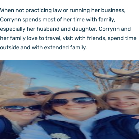
When not practicing law or running her business,
Corrynn spends most of her time with family,
especially her husband and daughter. Corrynn and
her family love to travel, visit with friends, spend time
outside and with extended family.