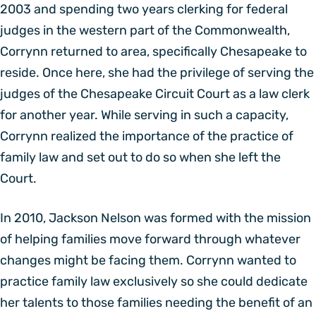
2003 and spending two years clerking for federal
judges in the western part of the Commonwealth,
Corrynn returned to area, specifically Chesapeake to
reside. Once here, she had the privilege of serving the
judges of the Chesapeake Circuit Court as a law clerk
for another year. While serving in such a capacity,
Corrynn realized the importance of the practice of
family law and set out to do so when she left the
Court.
In 2010, Jackson Nelson was formed with the mission
of helping families move forward through whatever
changes might be facing them. Corrynn wanted to
practice family law exclusively so she could dedicate
her talents to those families needing the benefit of an