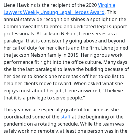
Liene Hawkins is the recipient of the 2020
Virginia
Lawyers Weekly Unsung Legal Heroes Award
. This
annual statewide recognition shines a spotlight on the
Commonwealth’s talented and dedicated legal support
professionals. At Jackson Nelson, Liene serves as a
paralegal that is consistently going above and beyond
her call of duty for her clients and the firm. Liene joined
the Jackson Nelson family in 2015. Her rigorous work
performance fit right into the office culture. Many days
she is the last paralegal to leave the building because of
her desire to knock one more task off her to-do list to
help her clients move forward. When asked what she
enjoys most about her job, Liene answered, “I believe
that it is a privilege to serve people.”
This year we are especially grateful for Liene as she
coordinated some of the
staff
at the beginning of the
pandemic on a rotating schedule. While the team was
safely working remotely, at least one person was in the