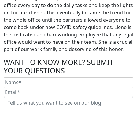
office every day to do the daily tasks and keep the lights
on for our clients. This eventually became the trend for
the whole office until the partners allowed everyone to
come back under new COVID safety guidelines. Liene is
the dedicated and hardworking employee that any legal
office would want to have on their team. She is a crucial
part of our work family and deserving of this honor.
WANT TO KNOW MORE? SUBMIT
YOUR QUESTIONS