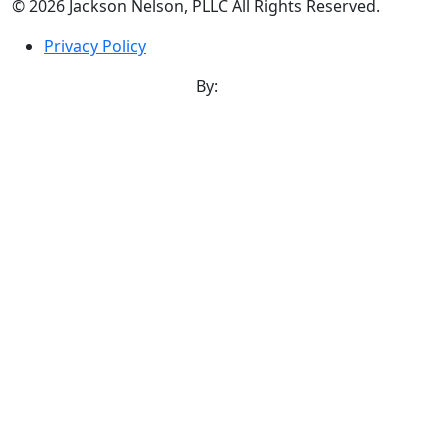
©
2026
Jackson Nelson, PLLC All Rights Reserved.
Privacy Policy
Norfolk Website Design
By: