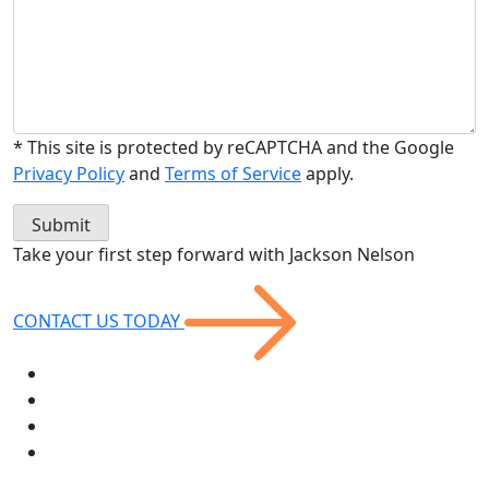
* This site is protected by reCAPTCHA and the Google
Privacy Policy
and
Terms of Service
apply.
Take your first step forward with
Jackson Nelson
CONTACT US
TODAY