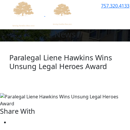
757.320.4133
News
Paralegal Liene Hawkins Wins
Unsung
Legal Heroes Award
Share With