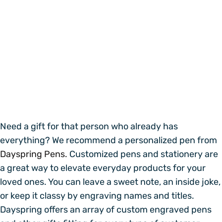
Need a gift for that person who already has
everything? We recommend a personalized pen from
Dayspring Pens.
Customized pens and stationery are
a great way to elevate everyday products for your
loved ones. You can leave a sweet note, an inside joke,
or keep it classy by engraving names and titles.
Dayspring offers an array of custom engraved pens