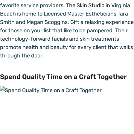
favorite service providers.
The Skin Studio
in Virginia
Beach is home to Licensed Master Estheticians Tara
Smith and Megan Scoggins. Gift a relaxing experience
for those on your list that like to be pampered. Their
technology-forward facials and skin treatments
promote health and beauty for every client that walks
through the door.
Spend Quality Time on a Craft Together