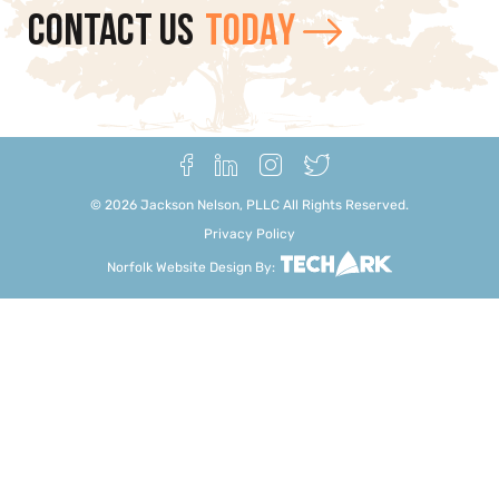
CONTACT US
TODAY
©
2026
Jackson Nelson, PLLC All Rights Reserved.
Privacy Policy
Norfolk Website Design
By: