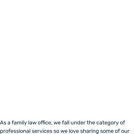
As a family law office, we fall under the category of
professional services so we love sharing some of our