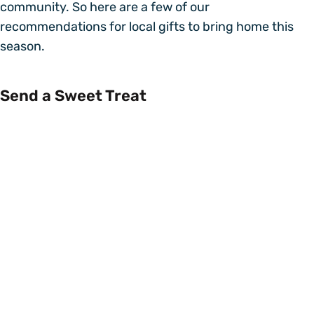
community. So here are a few of our
recommendations for local gifts to bring home this
season.
Send a Sweet Treat