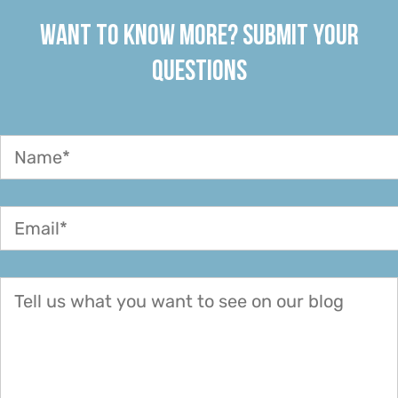
WANT TO KNOW MORE? SUBMIT YOUR
QUESTIONS