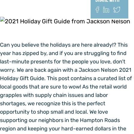
Share With
Can you believe the holidays are here already!? This
year has zipped by, and if you are struggling to find
last-minute presents for the people you love, don’t
worry. We are back again with a Jackson Nelson 2021
Holiday Gift Guide. This post contains a curated list of
local goods that are sure to wow! As the retail world
grapples with supply chain issues and labor
shortages, we recognize this is the perfect
opportunity to shop small and local. We love
supporting our neighbors in the Hampton Roads
region and keeping your hard-earned dollars in the