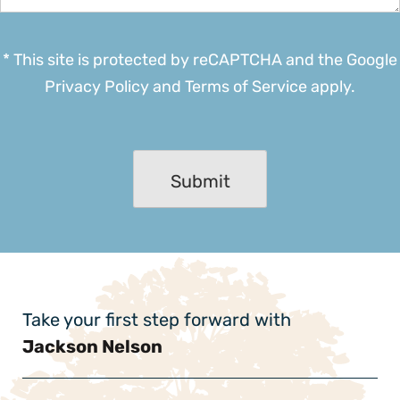
* This site is protected by reCAPTCHA and the Google
Privacy Policy
and
Terms of Service
apply.
Take your first step forward with
Jackson Nelson