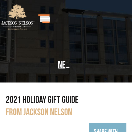
News
2021 Holiday Gift Guide
from Jackson Nelson