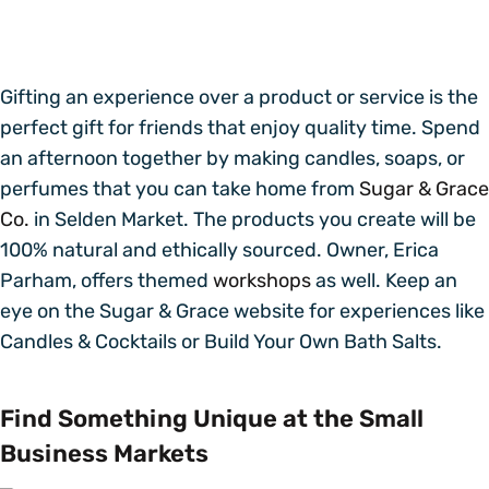
Gifting an experience over a product or service is the
perfect gift for friends that enjoy quality time. Spend
an afternoon together by making candles, soaps, or
perfumes that you can take home from
Sugar & Grace
Co.
in Selden Market. The products you create will be
100% natural and ethically sourced. Owner, Erica
Parham, offers themed
workshops
as well. Keep an
eye on the Sugar & Grace website for experiences like
Candles & Cocktails or Build Your Own Bath Salts.
Find Something Unique at the Small
Business Markets