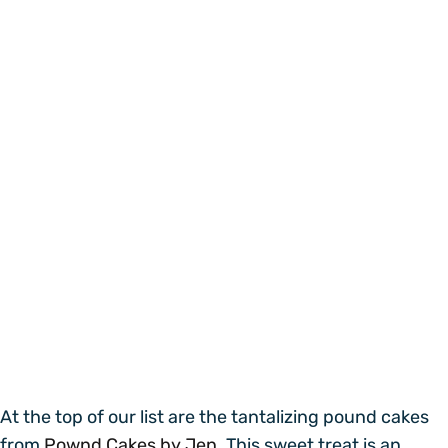
At the top of our list are the tantalizing pound cakes
from
Pownd Cakes by Jen.
This sweet treat is an