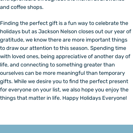
and coffee shops.
Finding the perfect gift is a fun way to celebrate the
holidays but as Jackson Nelson closes out our year of
gratitude, we know there are more important things
to draw our attention to this season. Spending time
with loved ones, being appreciative of another day of
life, and connecting to something greater than
ourselves can be more meaningful than temporary
gifts. While we desire you to find the perfect present
for everyone on your list, we also hope you enjoy the
things that matter in life. Happy Holidays Everyone!