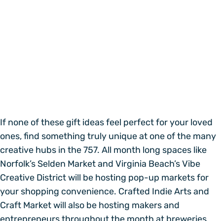
If none of these gift ideas feel perfect for your loved
ones, find something truly unique at one of the many
creative hubs in the 757. All month long spaces like
Norfolk’s Selden Market and Virginia Beach’s Vibe
Creative District will be hosting pop-up markets for
your shopping convenience. Crafted Indie Arts and
Craft Market will also be hosting makers and
entrepreneurs throughout the month at breweries