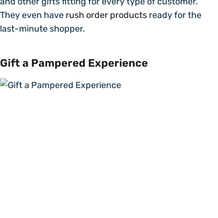
and other gifts fitting for every type of customer.
They even have
rush order products
ready for the
last-minute shopper.
Gift a Pampered Experience