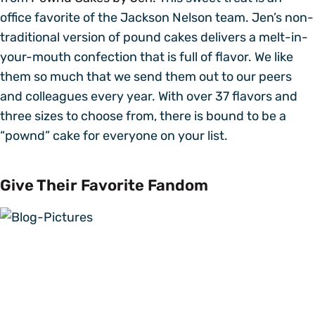
office favorite of the Jackson Nelson team. Jen’s non-
traditional version of pound cakes delivers a melt-in-
your-mouth confection that is full of flavor. We like
them so much that we send them out to our peers
and colleagues every year. With over 37 flavors and
three sizes to choose from, there is bound to be a
“pownd” cake for everyone on your list.
Give Their Favorite Fandom