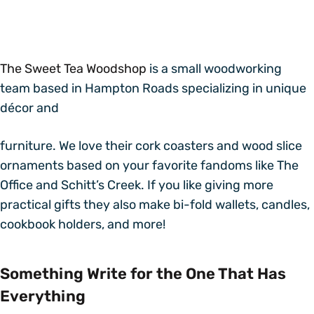
The Sweet Tea Woodshop
is a small woodworking
team based in Hampton Roads specializing in unique
décor and
furniture. We love their cork coasters and wood slice
ornaments based on your favorite fandoms like The
Office and Schitt’s Creek. If you like giving more
practical gifts they also make bi-fold wallets, candles,
cookbook holders, and more!
Something Write for the One That Has
Everything